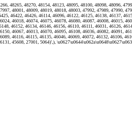
9, 48266, 48265, 48270, 48154, 48123, 48095, 48100, 48098, 48096, 47
7997, 48001, 48009, 48019, 48018, 48003, 47992, 47989, 47990, 479
6425, 46422, 46426, 46114, 46096, 46122, 46125, 46138, 46137, 461
6024, 46018, 46074, 46075, 46078, 46080, 46087, 46008, 46015, 460
6148, 46152, 46134, 46146, 46156, 46110, 46111, 46031, 46126, 461
6150, 46067, 46013, 46070, 46095, 46108, 46036, 46082, 46091, 461
6089, 46116, 46115, 46135, 46046, 46069, 46072, 46132, 46106, 461
46131, 45608, 27001, 5064)',), \u0627\u0644\u062a\u0648\u0627\u0