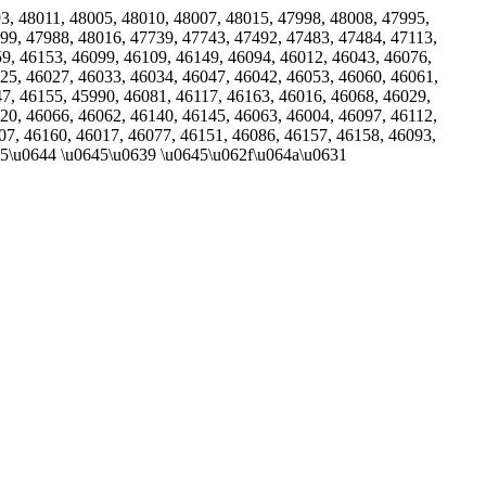
993, 48011, 48005, 48010, 48007, 48015, 47998, 48008, 47995,
99, 47988, 48016, 47739, 47743, 47492, 47483, 47484, 47113,
59, 46153, 46099, 46109, 46149, 46094, 46012, 46043, 46076,
25, 46027, 46033, 46034, 46047, 46042, 46053, 46060, 46061,
47, 46155, 45990, 46081, 46117, 46163, 46016, 46068, 46029,
20, 46066, 46062, 46140, 46145, 46063, 46004, 46097, 46112,
07, 46160, 46017, 46077, 46151, 46086, 46157, 46158, 46093,
635\u0644 \u0645\u0639 \u0645\u062f\u064a\u0631