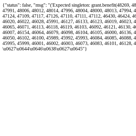
{"status": false, "msg": "('Expected singleton: grant.benefit(4826
47991, 48006, 48012, 48014, 47996, 48004, 48000, 48013, 47994, 4
47124, 47109, 47117, 47126, 47110, 47111, 47112, 46430, 46424, 4
46020, 46022, 46028, 45991, 46127, 46133, 46123, 46019, 46023, 4
46065, 46071, 46113, 46118, 46119, 46103, 46092, 46121, 46130, 4
46007, 46154, 46064, 46079, 46098, 46104, 46105, 46000, 46136, 4
46050, 46102, 46100, 45989, 45992, 45993, 46084, 46085, 46088, 4
45995, 45999, 46001, 46002, 46003, 46073, 46083, 46101, 46128, 
\u0627\u0644\u0646\u0638\u0627\u0645"}